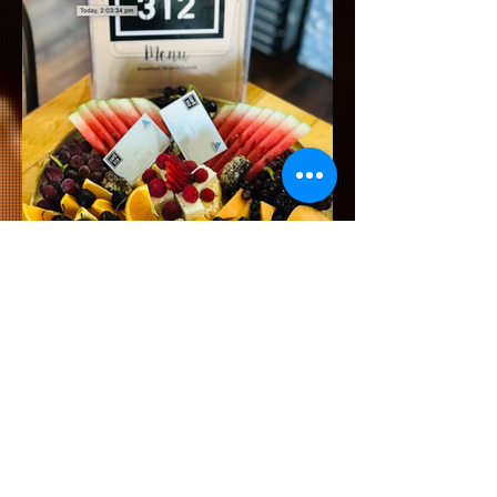
CAFÉ 312
LOCATIONs & HOURS
Kalgoorlie
312