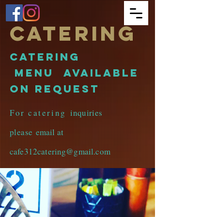
Catering
Catering
Menu available
on request
For catering
inquiries
please
email at
cafe312catering@gmail.com